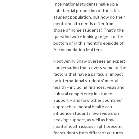
International students make up a
substantial proportion of the UK’s
student population, but how do their
mental health needs differ from
those of home students? That’s the
question we’re looking to get to the
bottom of in this month’s episode of
Accommodation Matters.
Host Jenny Shaw oversees an expert
conversation that covers some of the
factors that have a particular impact
on international students’ mental
health – including finances, visas and
cultural competency in student
support – and how other countries’
approach to mental health can
influence students’ own views on
seeking support, as well as how
mental health issues might present
for students from different cultures.