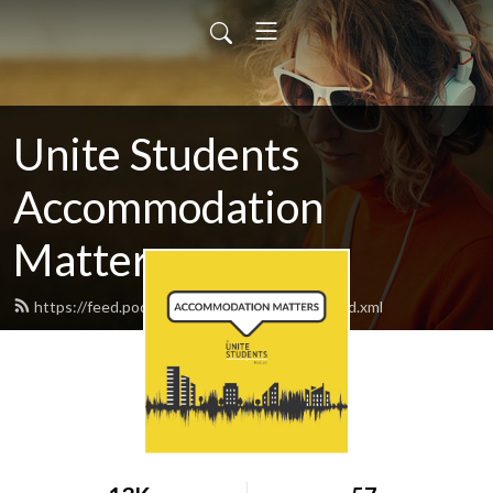
Unite Students
Accommodation
Matters
https://feed.podbean.com/unitestudents/feed.xml