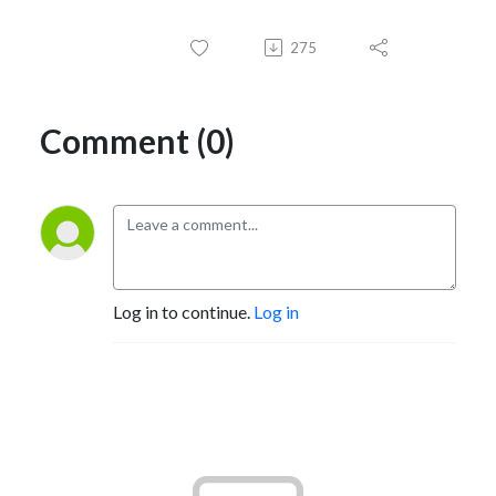
275
Comment (0)
Log in to continue.
Log in