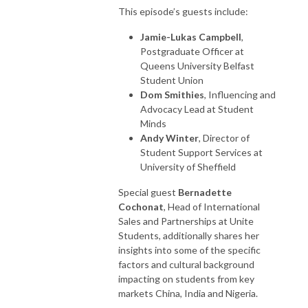
This episode’s guests include:
Jamie-Lukas Campbell
,
Postgraduate Officer at
Queens University Belfast
Student Union
Dom Smithies
, Influencing and
Advocacy Lead at Student
Minds
Andy Winter
, Director of
Student Support Services at
University of Sheffield
Special guest
Bernadette
Cochonat
, Head of International
Sales and Partnerships at Unite
Students, additionally shares her
insights into some of the specific
factors and cultural background
impacting on students from key
markets China, India and Nigeria.