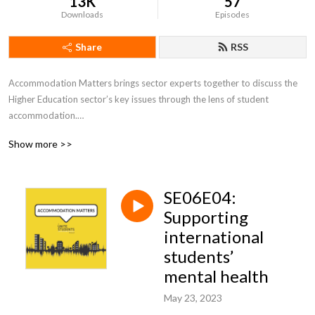
13K
57
Downloads
Episodes
Share
RSS
Accommodation Matters brings sector experts together to discuss the 
Higher Education sector’s key issues through the lens of student 
accommodation.

Show more >>
Join hosts Jenny Shaw and Jen Steadman each month for a lively round 
table chat with university student accommodation leaders from across 
the UK, national policy experts and subject specialists.

SE06E04:
Focusing in on topical issues, we’ll explore student accommodation and 
Supporting
the student living experience within its broad context, talk about what’s 
international
happening right now and look at what might be coming over the horizon.
students’
mental health
May 23, 2023