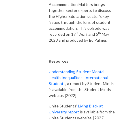
Accommodation Matters brings
together sector experts to discuss
the Higher Education sector’s key
issues through the lens of student
accommodation. This episode was
th
th
recorded on 17
April and 5
May
2023 and produced by Ed Palmer.
Resources
Understanding Student Mental
Health Inequalities: International
Students
, a report by Student Minds,
is available from the Student Minds
website. [2022]
Unite Students’
Living Black at
University report
is available from the
Unite Students website. [2022]